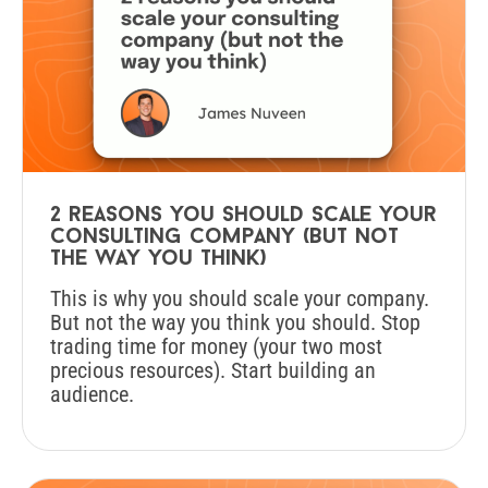
2 reasons you should scale your
consulting company (but not
the way you think)
This is why you should scale your company.
But not the way you think you should. Stop
trading time for money (your two most
precious resources). Start building an
audience.