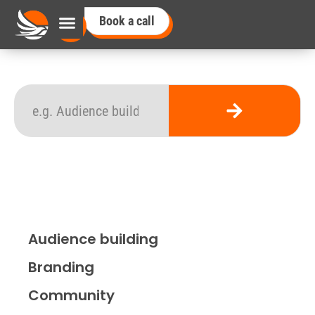
Book a call
Audience building
Branding
Community