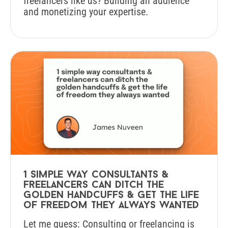
freelancers like us? Building an audience
and monetizing your expertise.
1 simple way consultants &
freelancers can ditch the
golden handcuffs & get the life
of freedom they always wanted
Let me guess: Consulting or freelancing is