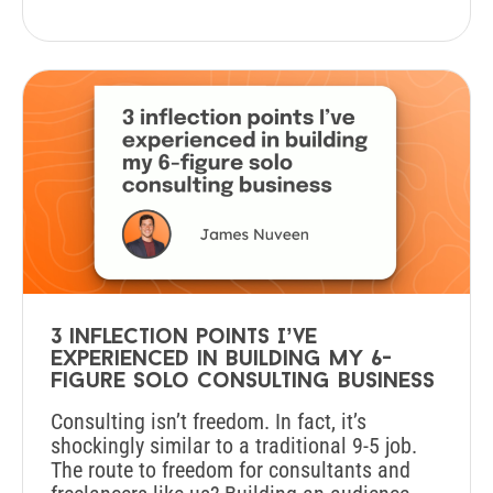
3 inflection points I’ve
experienced in building my 6-
figure solo consulting business
Consulting isn’t freedom. In fact, it’s
shockingly similar to a traditional 9-5 job.
The route to freedom for consultants and