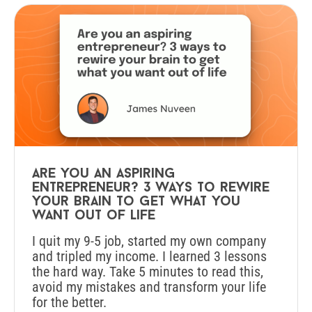
Are you an aspiring
entrepreneur? 3 ways to rewire
your brain to get what you
want out of life
I quit my 9-5 job, started my own company
and tripled my income. I learned 3 lessons
the hard way. Take 5 minutes to read this,
avoid my mistakes and transform your life
for the better.