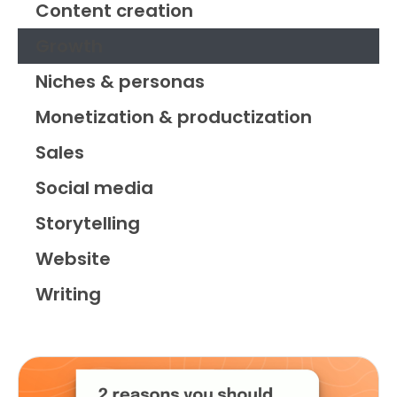
Content creation
Growth
Niches & personas
Monetization & productization
Sales
Social media
Storytelling
Website
Writing