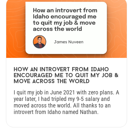
How an introvert from Idaho
encouraged me to quit my job &
move across the world
I quit my job in June 2021 with zero plans. A
year later, I had tripled my 9-5 salary and
moved across the world. All thanks to an
introvert from Idaho named Nathan.