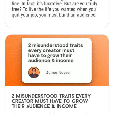
fine. In fact, it’s lucrative. But are you truly
free? To live the life you wanted when you
quit your job, you must build an audience.
2 misunderstood traits every
creator must have to grow
their audience & income