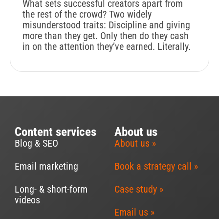
What sets successful creators apart from
the rest of the crowd? Two widely
misunderstood traits: Discipline and giving
more than they get. Only then do they cash
in on the attention they’ve earned. Literally.
Content services
About us
Blog & SEO
About us »
Email marketing
Book a strategy call »
Long- & short-form
Case study »
videos
Email us »