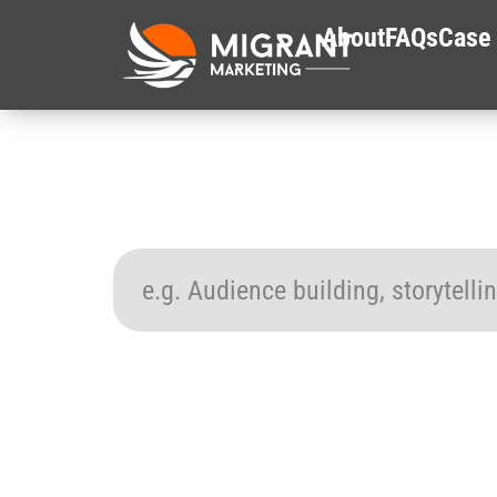
About
FAQs
Case 