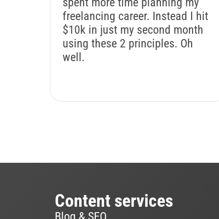
spent more time planning my
freelancing career. Instead I hit
$10k in just my second month
using these 2 principles. Oh
well.
Content services
Blog & SEO