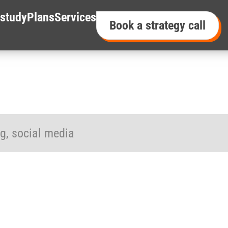
study
Plans
Services
Book a strategy call