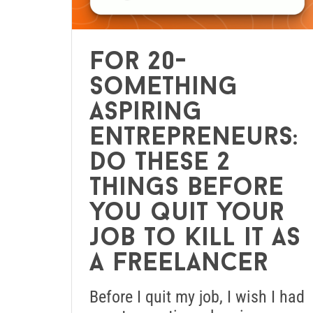
For 20-
something
aspiring
entrepreneurs:
Do these 2
things before
you quit your
job to kill it as
a freelancer
Before I quit my job, I wish I had