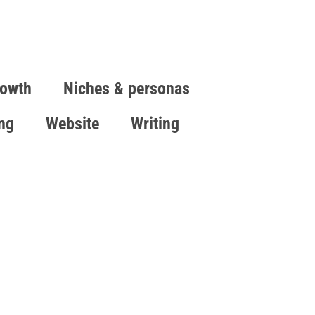
owth
Niches & personas
ing
Website
Writing