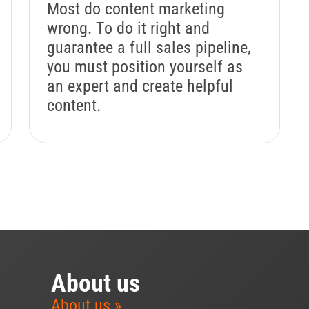
Most do content marketing
wrong. To do it right and
guarantee a full sales pipeline,
you must position yourself as
an expert and create helpful
content.
About us
About us »