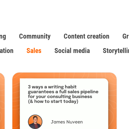
ng
Community
Content creation
Gr
ation
Sales
Social media
Storytell