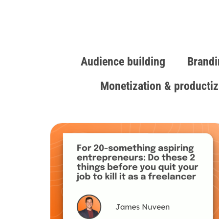
Audience building
Brandi
Monetization & productiz