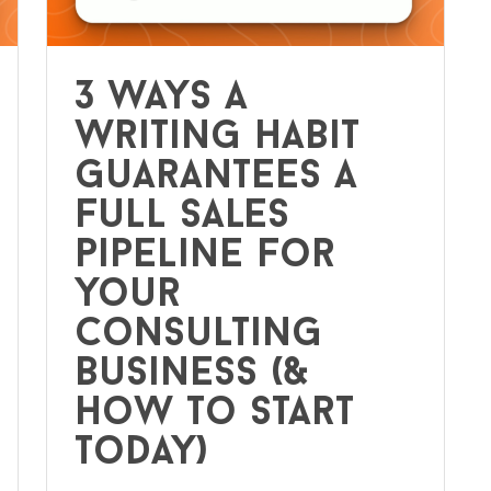
3 ways a
writing habit
guarantees a
full sales
pipeline for
your
consulting
business (&
how to start
today)