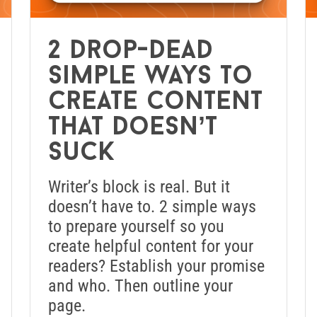
2 drop-dead
simple ways to
create content
that doesn’t
suck
Writer’s block is real. But it
doesn’t have to. 2 simple ways
to prepare yourself so you
create helpful content for your
readers? Establish your promise
and who. Then outline your
page.