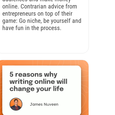
online. Contrarian advice from
entrepreneurs on top of their
game: Go niche, be yourself and
have fun in the process.