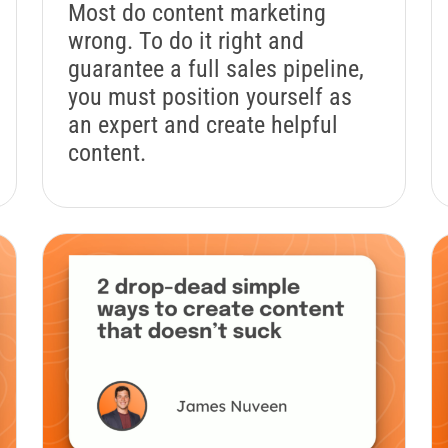
Most do content marketing
wrong. To do it right and
guarantee a full sales pipeline,
you must position yourself as
an expert and create helpful
content.