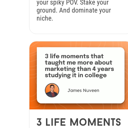
your spiky POV. Stake your
ground. And dominate your
niche.
3 life moments