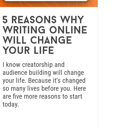
5 reasons why
writing online
will change
your life
I know creatorship and
audience building will change
your life. Because it’s changed
so many lives before you. Here
are five more reasons to start
today.