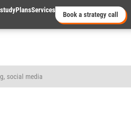
study
Plans
Services
Book a strategy call