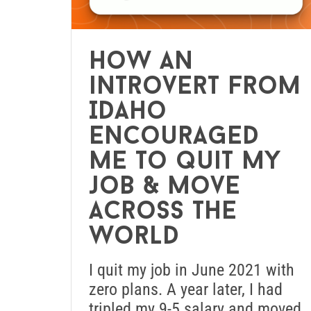
How an
introvert from
Idaho
encouraged
me to quit my
job & move
across the
world
I quit my job in June 2021 with
zero plans. A year later, I had
tripled my 9-5 salary and moved