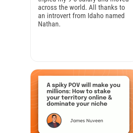
across the world. All thanks to
an introvert from Idaho named
Nathan.