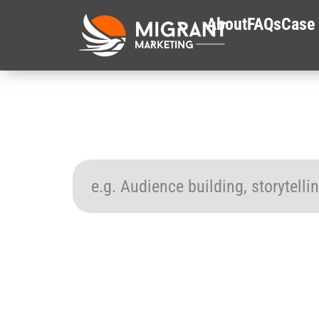
About
FAQs
Case 