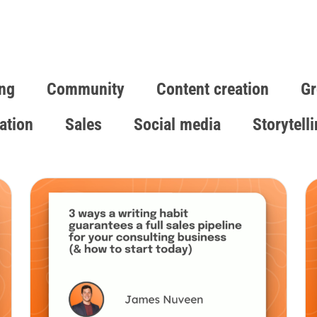
ng
Community
Content creation
Gr
ation
Sales
Social media
Storytell