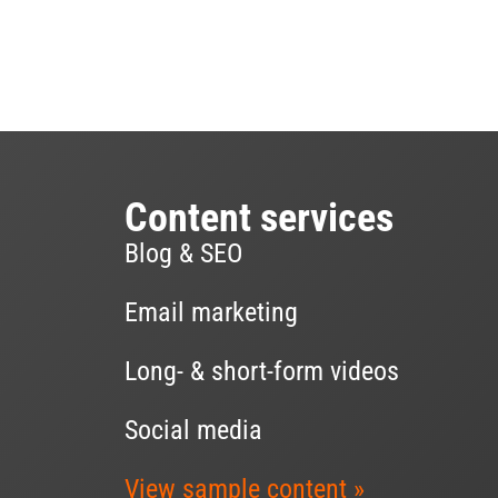
Content services
Blog & SEO
Email marketing
Long- & short-form videos
Social media
View sample content »