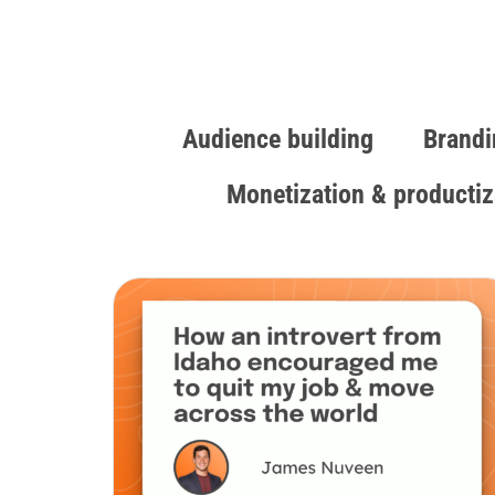
Audience building
Brandi
Monetization & productiz