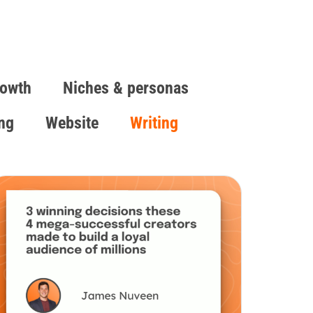
owth
Niches & personas
ing
Website
Writing