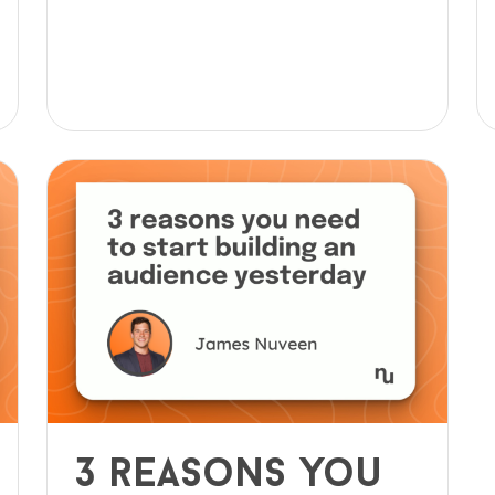
3 reasons you