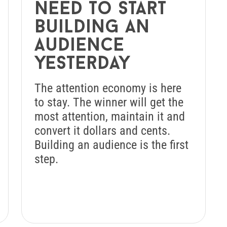
need to start
building an
audience
yesterday
The attention economy is here
to stay. The winner will get the
most attention, maintain it and
convert it dollars and cents.
Building an audience is the first
step.