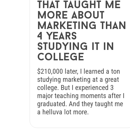
that taught me
more about
marketing than
4 years
studying it in
college
$210,000 later, I learned a ton
studying marketing at a great
college. But I experienced 3
major teaching moments after I
graduated. And they taught me
a helluva lot more.