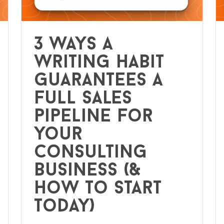
3 ways a
writing habit
guarantees a
full sales
pipeline for
your
consulting
business (&
how to start
today)