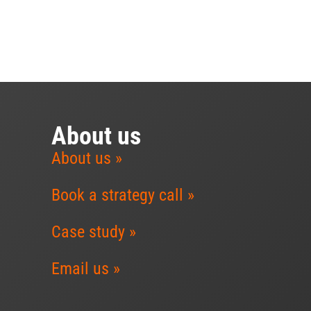
About us
About us »
Book a strategy call »
Case study »
Email us »