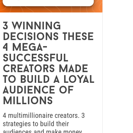
3 winning
decisions these
4 mega-
successful
creators made
to build a loyal
audience of
millions
4 multimillionaire creators. 3
strategies to build their
audiences and make money