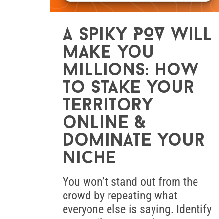
A spiky POV will
make you
millions: How
to stake your
territory
online &
dominate your
niche
You won’t stand out from the
crowd by repeating what
everyone else is saying. Identify