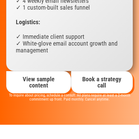
✓ 4 weekly email newsletters
✓ 1 custom-built sales funnel
Logistics:
✓ Immediate client support
✓ White-glove email account growth and
management
View sample
Book a strategy
content
call
To inquire about pricing, schedule a consult. All plans require at least a 2-month
commitment up front. Paid monthly. Cancel anytime.