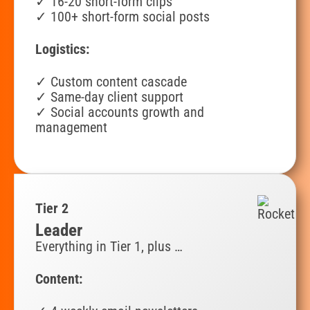
✓ 16-20 short-form clips
✓
100+ short-form social posts
Logistics:
✓ Custom content cascade
✓ Same-day client support
✓ Social accounts growth and
management
Tier 2
Leader
Everything in Tier 1, plus …
Content: