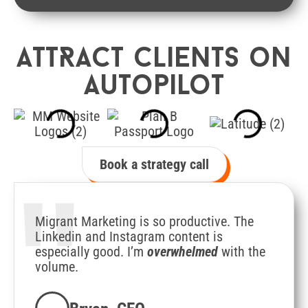
AttRact clients on
autopilot
Book a strategy call
"
Migrant Marketing is so productive. The
Linkedin and Instagram content is
especially good. I’m
overwhelmed
with the
volume.