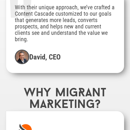
"
With their unique approach, we’ve crafted a
Content Cascade customized to our goals
that generates more leads, converts
prospects, and helps new and current
clients see and understand the value we
bring.
David, CEO
Why MigRant
MaRketing?