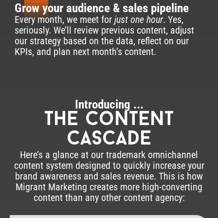
3
Grow your audience & sales pipeline
Every month, we meet for
just one hour
. Yes,
seriously. We’ll review previous content, adjust
our strategy based on the data, reflect on our
KPIs, and plan next month’s content.
Introducing ...
The content
cascade
Here’s a glance at our trademark omnichannel
content system designed to quickly increase your
brand awareness and sales revenue. This is how
Migrant Marketing creates more high-converting
content than any other content agency: