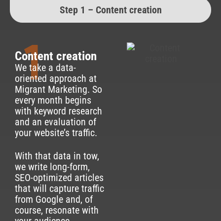
Step 1 – Content creation
1
Content creation
We take a data-
oriented approach at
Migrant Marketing. So
every month begins
with keyword research
and an evaluation of
your website’s traffic.
With that data in tow,
we write long-form,
SEO-optimized articles
that will capture traffic
from Google and, of
course, resonate with
your audience.