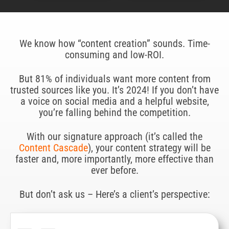
We know how “content creation” sounds. Time-
consuming and low-ROI.
But 81% of individuals want more content from
trusted sources like you. It’s 2024! If you don’t have
a voice on social media and a helpful website,
you’re falling behind the competition.
With our signature approach (it’s called the
Content Cascade
), your content strategy will be
faster and, more importantly, more effective than
ever before.
But don’t ask us – Here’s a client’s perspective: