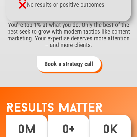
No results or positive outcomes
You’re top 1% at what you do. Only the best of the
best seek to grow with modern tactics like content
marketing. Your expertise deserves more attention
– and more clients.
Book a strategy call
Results matteR
0
m
0
+
0
k