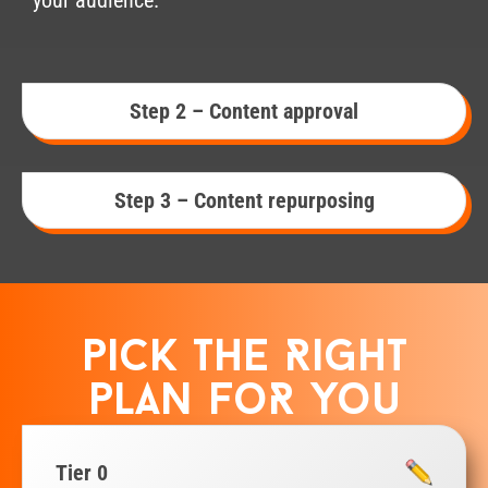
Step 2 – Content approval
Step 3 – Content repurposing
pick the Right
plan foR you
Tier 0