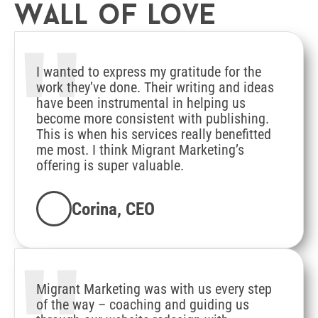
Wall of love
"
I wanted to express my gratitude for the
work they’ve done. Their writing and ideas
have been instrumental in helping us
become more consistent with publishing.
This is when his services really benefitted
me most. I think Migrant Marketing’s
offering is super valuable.
Corina, CEO
Migrant Marketing was with us every step
of the way – coaching and guiding us