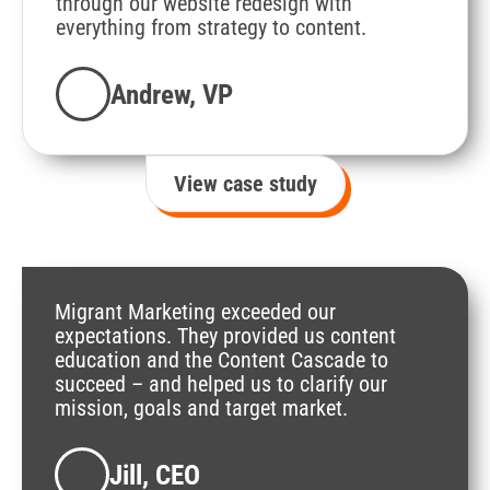
"
through our website redesign with
everything from strategy to content.
Andrew, VP
View case study
Migrant Marketing exceeded our
expectations. They provided us content
education and the Content Cascade to
succeed – and helped us to clarify our
mission, goals and target market.
Jill, CEO