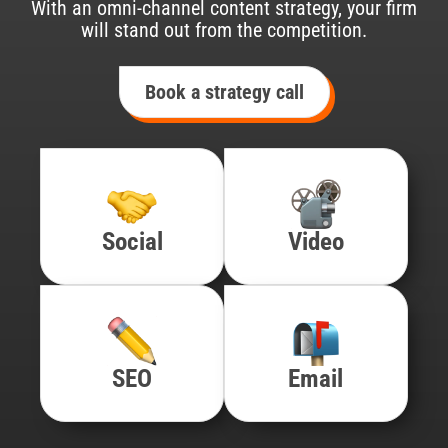
With an omni-channel content strategy, your firm
will stand out from the competition.
Book a strategy call
Social
Video
SEO
Email