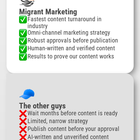
Migrant Marketing
Fastest content turnaround in
industry
Omni-channel marketing strategy
Robust approvals before publication
Human-written and verified content
Results to prove our content works
The other guys
Wait months before content is ready
Limited, narrow strategy
Publish content before your approval
AI-written and unverified content