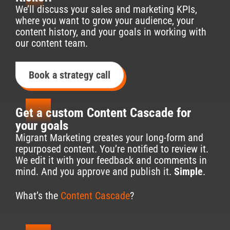
1
We’ll discuss your sales and marketing KPIs,
where you want to grow your audience, your
content history, and your goals in working with
our content team.
Book a strategy call
2
Get a custom Content Cascade for
your goals
Migrant Marketing creates your long-form and
repurposed content. You’re notified to review it.
We edit it with your feedback and comments in
mind. And you approve and publish it.
Simple
.
What’s the
Content Cascade
?