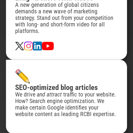
A new generation of global citizens
demands a new wave of marketing
strategy. Stand out from your competition
with long- and short-form video for all
platforms.
SEO-optimized blog articles
We drive
and attract
traffic to your website.
How? Search engine optimization. We
make certain Google identifies your
website content as leading RCBI expertise.