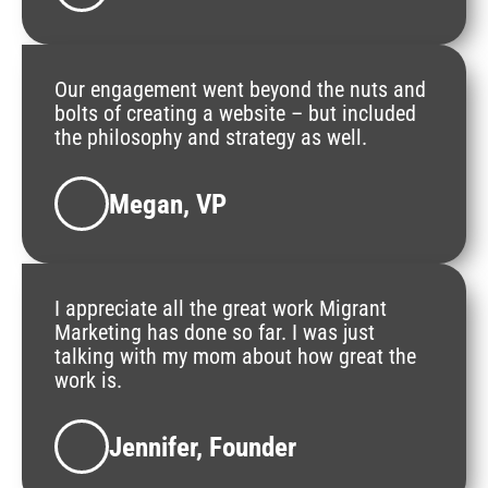
Our engagement went beyond the nuts and
bolts of creating a website – but included
the philosophy and strategy as well.
Megan, VP
I appreciate all the great work Migrant
Marketing has done so far. I was just
talking with my mom about how great the
work is.
Jennifer, Founder