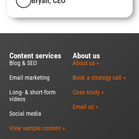
Bryan, CEO
Content services
About us
Blog & SEO
About us »
Email marketing
Book a strategy call »
Long- & short-form
Case study »
videos
Email us »
Social media
View sample content »