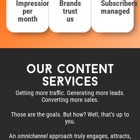
Impressions
Brands
Subscribers
per
trust
managed
month
us
ouR content
seRvices
Getting more traffic. Generating more leads.
Converting more sales.
Those are the goals. But how? Well, that’s up to
you.
An
omnichannel
approach truly engages, attracts,