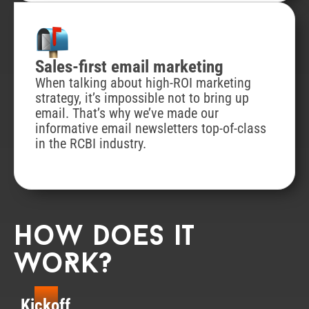
Sales-first email marketing
When talking about high-ROI marketing
strategy, it’s impossible not to bring up
email. That’s why we’ve made our
informative email newsletters top-of-class
in the RCBI industry.
How does it
woRk?
Kickoff