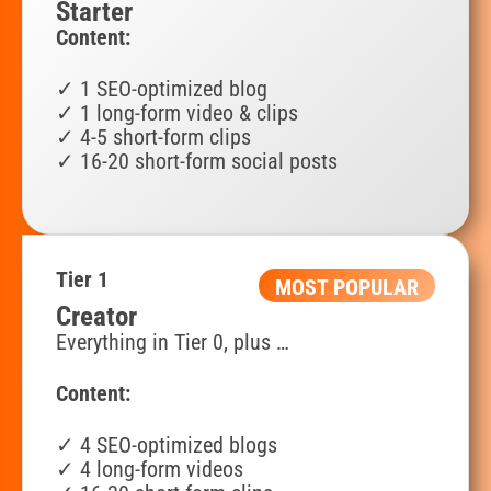
Starter
Content:
✓ 1 SEO-optimized blog
✓ 1 long-form video & clips
✓ 4-5 short-form clips
✓ 16-
20 short-form social posts
Tier 1
MOST POPULAR
Creator
Everything in Tier 0, plus …
Content:
✓ 4 SEO-optimized blogs
✓ 4 long-form videos