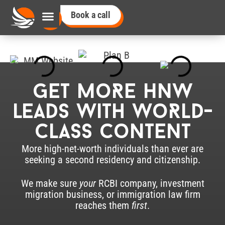
Book a call
Get moRe HNW
leads with woRld-
class Content
More high-net-worth individuals than ever are
seeking a second residency and citizenship.
We make sure
your
RCBI company, investment
migration business, or immigration law firm
reaches them
first
.