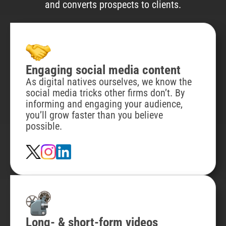
and converts prospects to clients.
Engaging social media content
As digital natives ourselves, we know the
social media tricks other firms don’t. By
informing and engaging your audience,
you’ll grow faster than you believe
possible.
Long- & short-form videos