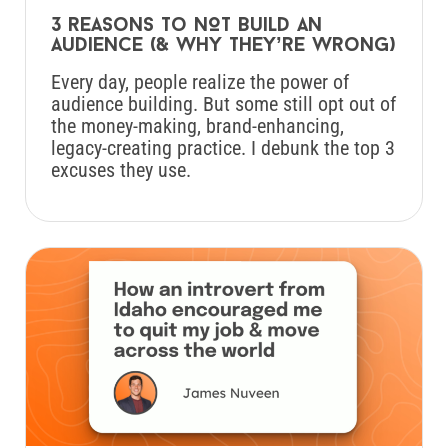
3 reasons to NOT build an
audience (& why they’re wrong)
Every day, people realize the power of
audience building. But some still opt out of
the money-making, brand-enhancing,
legacy-creating practice. I debunk the top 3
excuses they use.