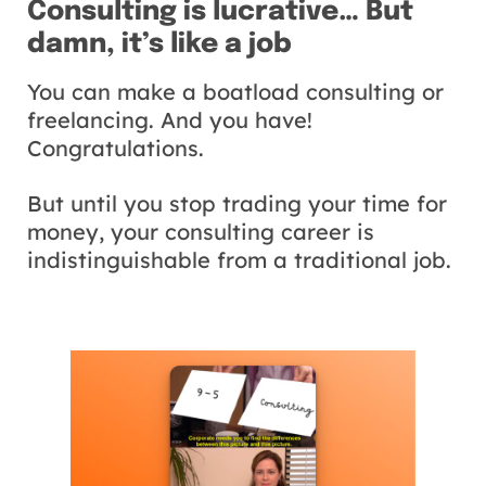
Consulting is lucrative… But
damn, it’s like a job
You can make a boatload consulting or
freelancing. And you have!
Congratulations.
But until you stop trading your time for
money, your consulting career is
indistinguishable from a traditional job.