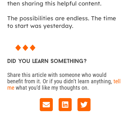
then sharing this helpful content.
The possibilities are endless. The time
to start was yesterday.
Did you learn something?
Share this article with someone who would
benefit from it. Or if you didn’t learn anything,
tell
me
what you’d like my thoughts on.