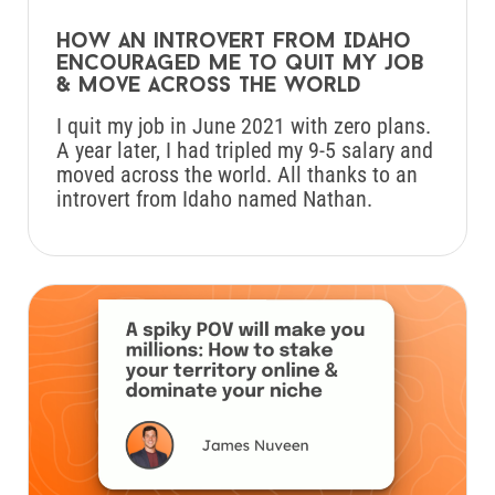
How an introvert from Idaho
encouraged me to quit my job
& move across the world
I quit my job in June 2021 with zero plans.
A year later, I had tripled my 9-5 salary and
moved across the world. All thanks to an
introvert from Idaho named Nathan.