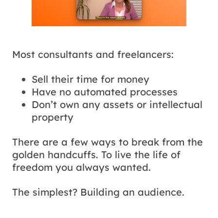
Most consultants and freelancers:
Sell their time for money
Have no automated processes
Don’t own any assets or intellectual
property
There are a few ways to break from the
golden handcuffs. To live the life of
freedom you always wanted.
The simplest? Building an audience.