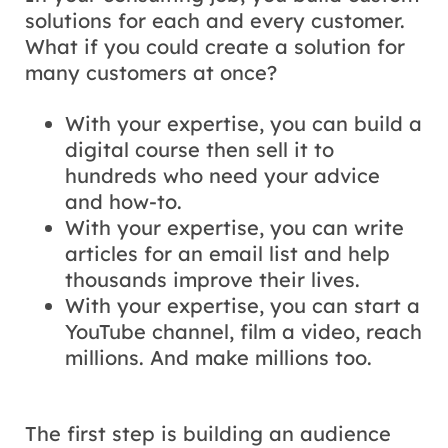
solutions for each and every customer.
What if you could create a solution for
many customers at once?
With your expertise, you can build a
digital course then sell it to
hundreds who need your advice
and how-to.
With your expertise, you can write
articles for an email list and help
thousands improve their lives.
With your expertise, you can start a
YouTube channel, film a video, reach
millions. And make millions too.
The first step is building an audience