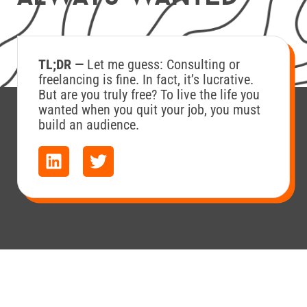
TL;DR —
Let me guess: Consulting or
freelancing is fine. In fact, it’s lucrative.
But are you truly free? To live the life you
wanted when you quit your job, you must
build an audience.