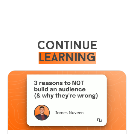
Continue
learning