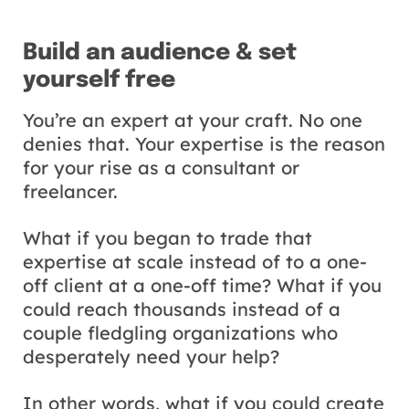
Build an audience & set
yourself free
You’re an expert at your craft. No one
denies that. Your expertise is the reason
for your rise as a consultant or
freelancer.
What if you began to trade that
expertise at scale instead of to a one-
off client at a one-off time? What if you
could reach thousands instead of a
couple fledgling organizations who
desperately need your help?
In other words, what if you could create