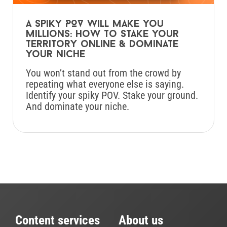
A spiky POV will make you
millions: How to stake your
territory online & dominate
your niche
You won’t stand out from the crowd by
repeating what everyone else is saying.
Identify your spiky POV. Stake your ground.
And dominate your niche.
Content services
About us