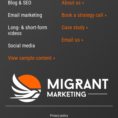
Blog & SEO
About us »
Email marketing
Book a strategy call »
Long- & short-form
Case study »
videos
Email us »
Social media
View sample content »
Privacy policy