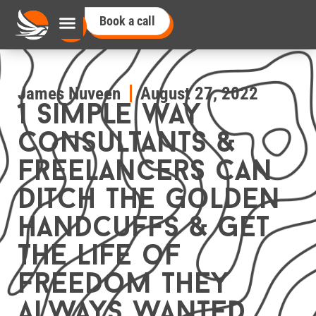
Book a call
James Nuveen
August 27, 2022
1 simple way
consultants &
freelancers can
ditch the golden
handcuffs & get
the life of
freedom they
always wanted