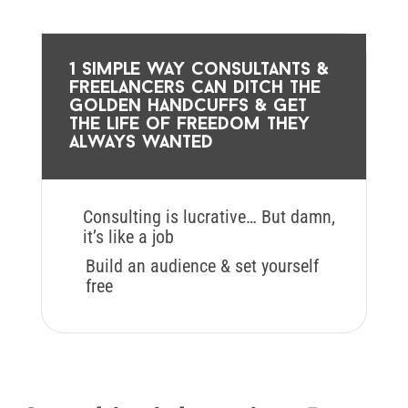
1 simple way consultants &
freelancers can ditch the
golden handcuffs & get
the life of freedom they
always wanted
Consulting is lucrative… But damn,
it’s like a job
Build an audience & set yourself
free