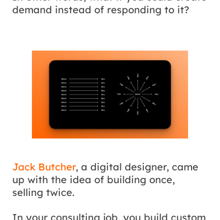
demand instead of responding to it?
Jack Butcher
, a digital designer, came
up with the idea of building once,
selling twice.
In your consulting job, you build custom