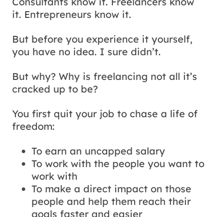
Consultants know it. Freelancers know
it. Entrepreneurs know it.
But before you experience it yourself,
you have no idea. I sure didn’t.
But why? Why is freelancing not all it’s
cracked up to be?
You first quit your job to chase a life of
freedom:
To earn an uncapped salary
To work with the people you want to
work with
To make a direct impact on those
people and help them reach their
goals faster and easier