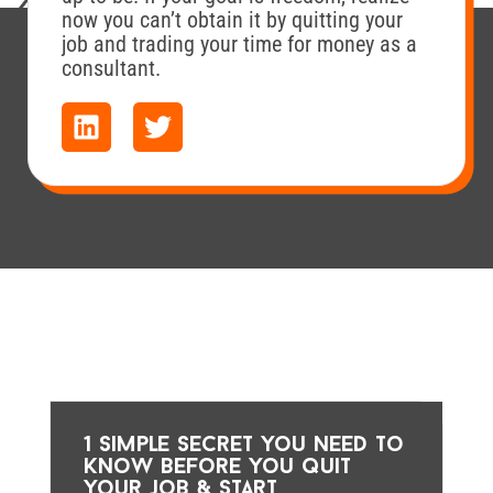
now you can’t obtain it by quitting your
job and trading your time for money as a
consultant.
1 simple secret you need to
know before you quit
your job & start