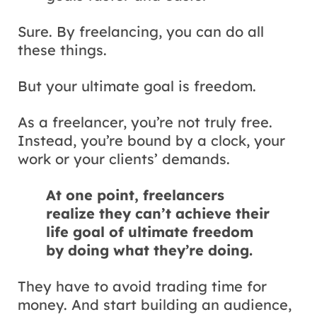
Sure. By freelancing, you can do all
these things.
But your ultimate goal is freedom.
As a freelancer, you’re not truly free.
Instead, you’re bound by a clock, your
work or your clients’ demands.
At one point, freelancers
realize they can’t achieve their
life goal of ultimate freedom
by doing what they’re doing.
They have to avoid trading time for
money. And start building an audience,