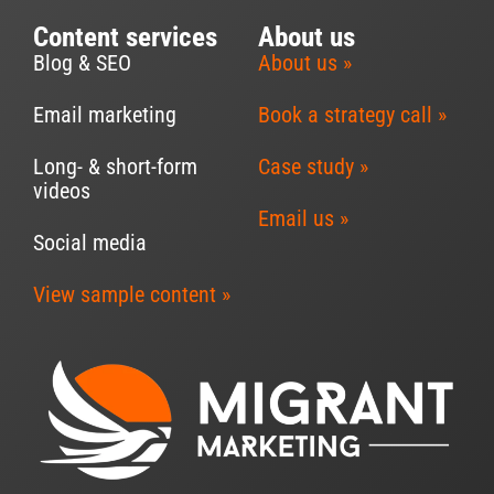
Content services
About us
Blog & SEO
About us »
Email marketing
Book a strategy call »
Long- & short-form
Case study »
videos
Email us »
Social media
View sample content »