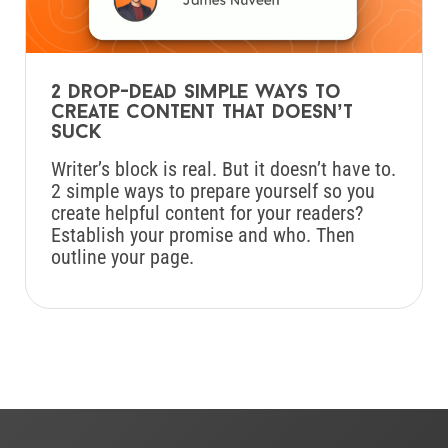
2 drop-dead simple ways to
create content that doesn’t
suck
Writer’s block is real. But it doesn’t have to.
2 simple ways to prepare yourself so you
create helpful content for your readers?
Establish your promise and who. Then
outline your page.