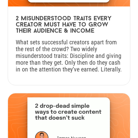
2 misunderstood traits every
creator must have to grow
their audience & income
What sets successful creators apart from
the rest of the crowd? Two widely
misunderstood traits: Discipline and giving
more than they get. Only then do they cash
in on the attention they’ve earned. Literally.