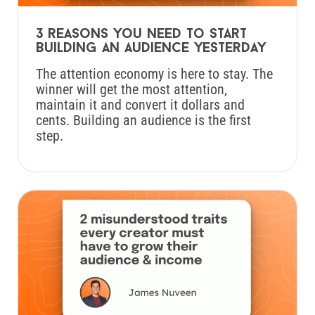
3 reasons you need to start
building an audience yesterday
The attention economy is here to stay. The
winner will get the most attention,
maintain it and convert it dollars and
cents. Building an audience is the first
step.