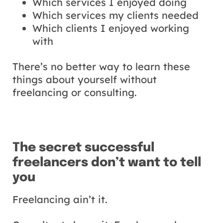
Which services I enjoyed doing
Which services my clients needed
Which clients I enjoyed working
with
There’s no better way to learn these
things about yourself without
freelancing or consulting.
The secret successful
freelancers don’t want to tell
you
Freelancing ain’t it.