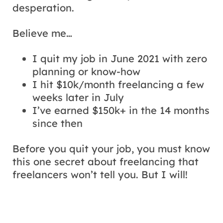
desperation.
Believe me…
I quit my job in June 2021 with zero
planning or know-how
I hit $10k/month freelancing a few
weeks later in July
I’ve earned $150k+ in the 14 months
since then
Before you quit your job, you must know
this one secret about freelancing that
freelancers won’t tell you. But I will!