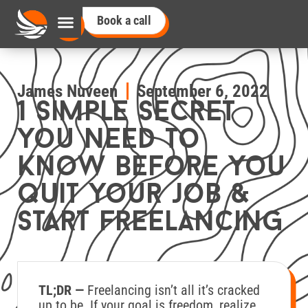
Book a call
James Nuveen
September 6, 2022
1 simple secret
you need to
know before you
quit your job &
start freelancing
TL;DR —
Freelancing isn’t all it’s cracked
up to be. If your goal is freedom, realize