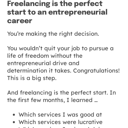
Freelancing is the perfect
start to an entrepreneurial
career
You’re making the right decision.
You wouldn’t quit your job to pursue a
life of freedom without the
entrepreneurial drive and
determination it takes. Congratulations!
This is a big step.
And freelancing is the perfect start. In
the first few months, I learned …
Which services I was good at
Which services were lucrative