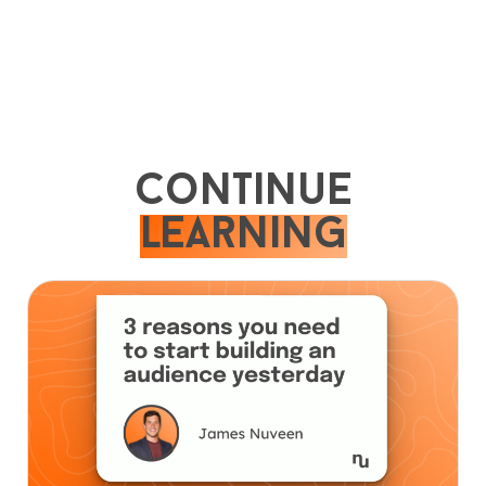
Continue
learning