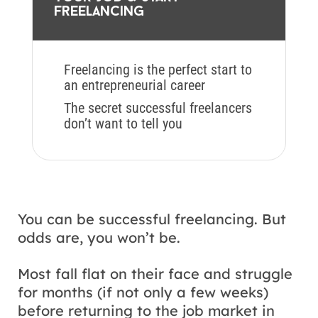
freelancing
Freelancing is the perfect start to
an entrepreneurial career
The secret successful freelancers
don’t want to tell you
You can be successful freelancing. But
odds are, you won’t be.
Most fall flat on their face and struggle
for months (if not only a few weeks)
before returning to the job market in