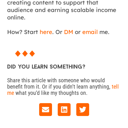
creating content to support that
audience and earning scalable income
online.
How? Start
here
. Or
DM
or
email
me.
Did you learn something?
Share this article with someone who would
benefit from it. Or if you didn’t learn anything,
tell
me
what you’d like my thoughts on.