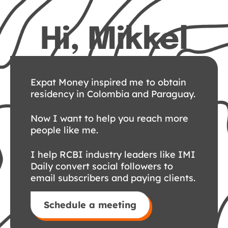
Hi, Mikkel
Expat Money inspired me to obtain
residency in Colombia and Paraguay.
Now I want to help you reach more
people like me.
I help RCBI industry leaders like IMI
Daily convert social followers to
email subscribers and paying clients.
Schedule a meeting