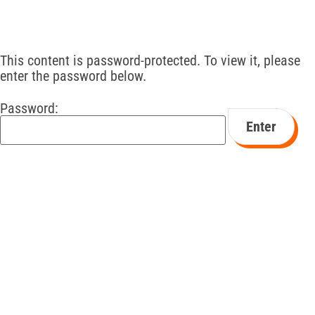
This content is password-protected. To view it, please
enter the password below.
Password: