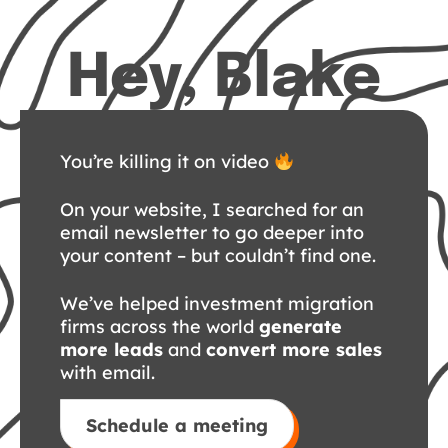
Hey, Blake
You’re killing it on video
On your website, I searched for an
email newsletter to go deeper into
your content – but couldn’t find one.
We’ve helped investment migration
firms across the world
generate
more leads
and
convert more sales
with email.
Schedule a meeting